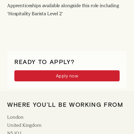
Apprenticeships available alongside this role including
‘Hospitality Barista Level 2’
READY TO APPLY?
Apply now
WHERE YOU’LL BE WORKING FROM
London
United Kingdom
N5 1QJ