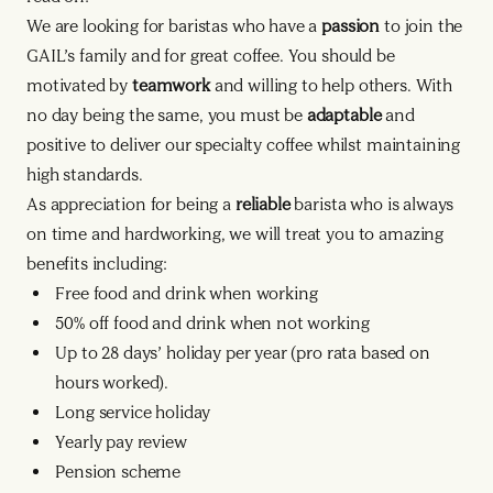
We are looking for baristas who have a
passion
to join the
GAIL’s family and for great coffee. You should be
motivated by
teamwork
and willing to help others. With
no day being the same, you must be
adaptable
and
positive to deliver our specialty coffee whilst maintaining
high standards.
As appreciation for being a
reliable
barista who is always
on time and hardworking, we will treat you to amazing
benefits including:
Free food and drink when working
50% off food and drink when not working
Up to 28 days’ holiday per year (pro rata based on
hours worked).
Long service holiday
Yearly pay review
Pension scheme