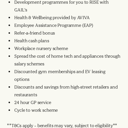
Development programmes for you to RISE with
GAIL’s
Health & Wellbeing provided by AVIVA
Employee Assistance Programme (EAP)
Refer-a-friend bonus
Health cash plans
Workplace nursery scheme
Spread the cost of home tech and appliances through
salary schemes
Discounted gym memberships and EV leasing
options
Discounts and savings from high-street retailers and
restaurants
24 hour GP service
Cycle to work scheme
**T&Cs apply – benefits may vary, subject to eligibility**