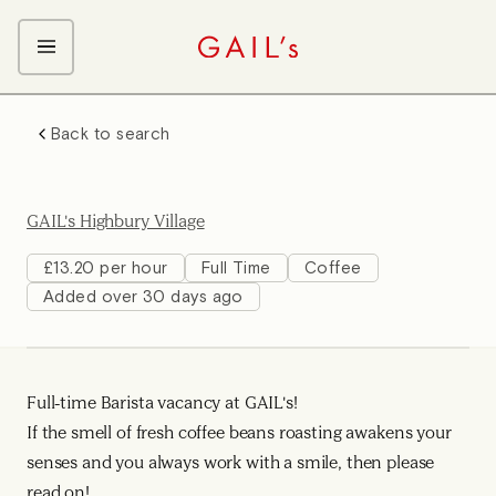
ABOUT GAIL's
Back to search
The GAIL's Way
OUR CRAFT CAREERS
We Care about Each Other
Coffee Team
Search & Apply
GAIL's Highbury Village
Kitchen Team
Front of House Team
£13.20 per hour
Full Time
Coffee
Added over 30 days ago
Management Team
Support Team
Young Workers
Full-time Barista vacancy at GAIL's!
If the smell of fresh coffee beans roasting awakens your
senses and you always work with a smile, then please
read on!