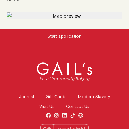
Start application
Your Community Bakery
Journal
Gift Cards
Modern Slavery
Visit Us
Contact Us