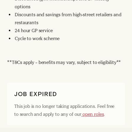
options
Discounts and savings from high-street retailers and
restaurants
24 hour GP service
Cycle to work scheme
**T&Cs apply – benefits may vary, subject to eligibility**
JOB EXPIRED
This job is no longer taking applications. Feel free
to search and apply to any of our
open roles
.