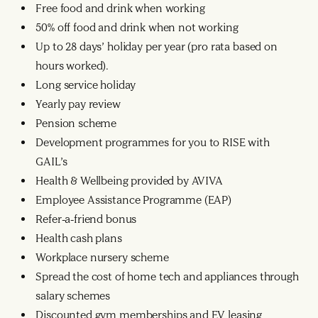
Free food and drink when working
50% off food and drink when not working
Up to 28 days’ holiday per year (pro rata based on
hours worked).
Long service holiday
Yearly pay review
Pension scheme
Development programmes for you to RISE with
GAIL’s
Health & Wellbeing provided by AVIVA
Employee Assistance Programme (EAP)
Refer-a-friend bonus
Health cash plans
Workplace nursery scheme
Spread the cost of home tech and appliances through
salary schemes
Discounted gym memberships and EV leasing