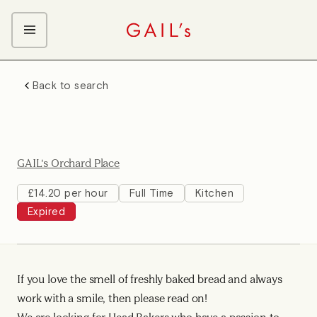
ABOUT GAIL's
Back to search
The GAIL's Way
OUR CRAFT CAREERS
We Care about Each Other
Coffee Team
Search & Apply
Kitchen Team
GAIL's Orchard Place
Front of House Team
Management Team
£14.20 per hour
Full Time
Kitchen
Expired
Support Team
Young Workers
If you love the smell of freshly baked bread and always
work with a smile, then please read on!