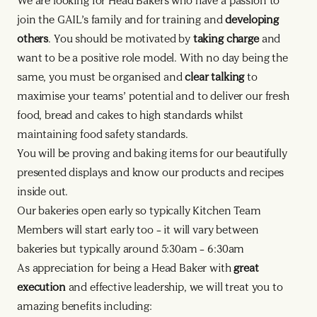
We are looking for Head Bakers who have a passion to
join the GAIL’s family and for training and
developing
others
. You should be motivated by
taking charge
and
want to be a positive role model. With no day being the
same, you must be organised and
clear talking
to
maximise your teams’ potential and to deliver our fresh
food, bread and cakes to high standards whilst
maintaining food safety standards.
You will be proving and baking items for our beautifully
presented displays and know our products and recipes
inside out.
Our bakeries open early so typically Kitchen Team
Members will start early too – it will vary between
bakeries but typically around 5:30am – 6:30am
As appreciation for being a Head Baker with
great
execution
and effective leadership, we will treat you to
amazing benefits including: