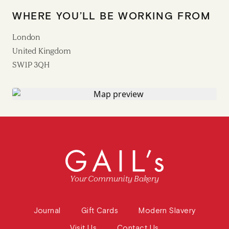
WHERE YOU’LL BE WORKING FROM
London
United Kingdom
SW1P 3QH
Your Community Bakery
Journal
Gift Cards
Modern Slavery
Visit Us
Contact Us