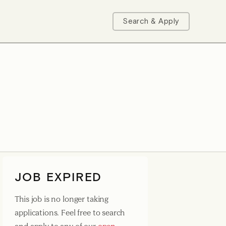
Search & Apply
JOB EXPIRED
This job is no longer taking
applications. Feel free to search