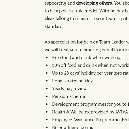
supporting and
developing others
. You sh
to be a positive role model. With no day 
clear talking
to maximise your teams’ poten
standard.
As appreciation for being a Team Leader 
we will treat you to amazing benefits inclu
Free food and drink when working
50% off food and drink when not work
Up to 28 days’ holiday per year (pro r
Long service holiday
Yearly pay review
Pension scheme
Development programmes for you to R
Health & Wellbeing provided by AVIVA
Employee Assistance Programme (EA
Refer-a-friend bonus