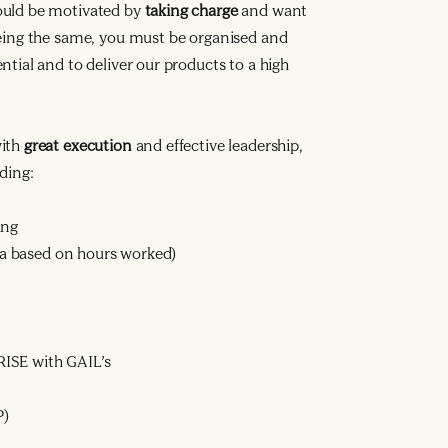
ould be motivated by
taking charge
and want
being the same, you must be organised and
tial and to deliver our products to a high
with
great execution
and effective leadership,
ding:
ing
ata based on hours worked)
ISE with GAIL’s
P)