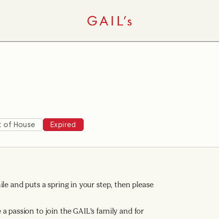
t of House
Expired
le and puts a spring in your step, then please
a passion to join the GAIL’s family and for