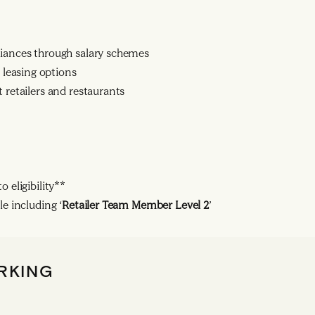
liances through salary schemes
leasing options
 retailers and restaurants
 eligibility**
le including ‘
Retailer Team Member Level 2
’
RKING