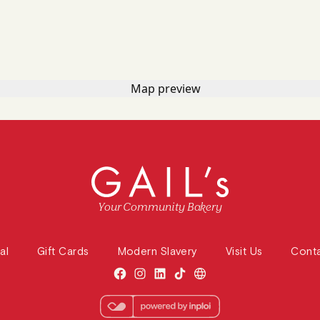
Your Community Bakery
al
Gift Cards
Modern Slavery
Visit Us
Cont