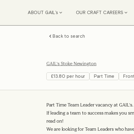
ABOUT GAIL's
OUR CRAFT CAREERS
Back to search
GAIL's Stoke Newington
£13.80 per hour
Part Time
Fron
Part Time Team Leader vacancy at GAIL's.
If leading a team to success makes you smi
read on!
We are looking for Team Leaders who have 