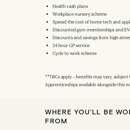
Health cash plans
Workplace nursery scheme
Spread the cost of home tech and app
Discounted gym memberships and EV 
Discounts and savings from high-street
24 hour GP service
Cycle to work scheme
**T&Cs apply – benefits may vary, subject to
Apprenticeships available alongside this ro
WHERE YOU’LL BE WO
FROM