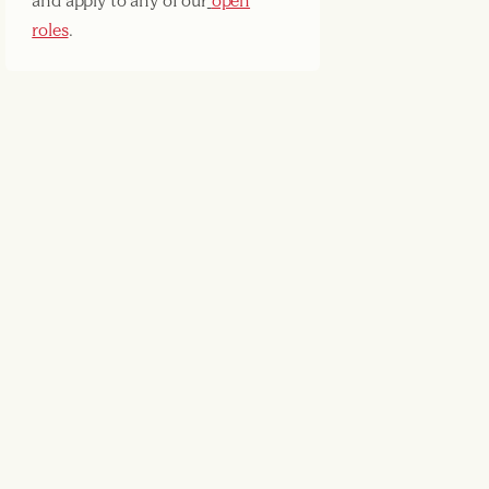
and apply to any of our
open
roles
.