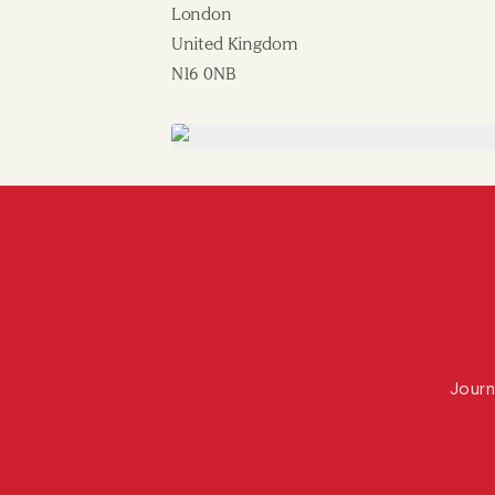
London
United Kingdom
N16 0NB
Journ