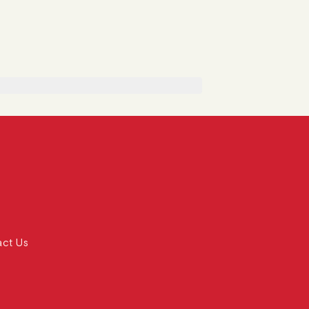
act Us