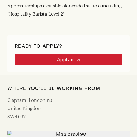
Apprenticeships available alongside this role including
‘Hospitality Barista Level 2’
READY TO APPLY?
Apply now
WHERE YOU’LL BE WORKING FROM
Clapham, London null
United Kingdom
SW4 0JY