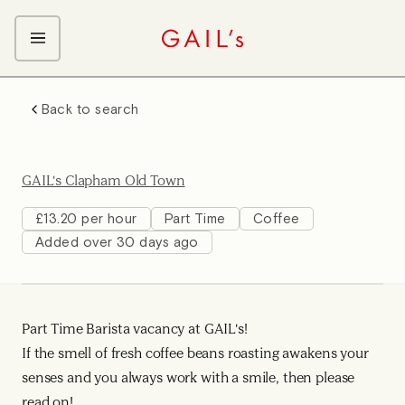
ABOUT GAIL's
Back to search
The GAIL's Way
OUR CRAFT CAREERS
We Care about Each Other
Coffee Team
Search & Apply
GAIL's Clapham Old Town
Kitchen Team
Front of House Team
£13.20 per hour
Part Time
Coffee
Added over 30 days ago
Management Team
Support Team
Part Time Barista vacancy at GAIL's!
If the smell of fresh coffee beans roasting awakens your
senses and you always work with a smile, then please
read on!