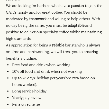
We are looking for baristas who have a
passion
to join the
GAIL’s family and for great coffee. You should be
motivated by
teamwork
and willing to help others. With
no day being the same, you must be
adaptable
and
positive to deliver our specialty coffee whilst maintaining
high standards.
As appreciation for being a
reliable
barista who is always
on time and hardworking, we will treat you to amazing
benefits including:
Free food and drink when working
50% off food and drink when not working
Up to 28 days’ holiday per year (pro rata based on
hours worked).
Long service holiday
Yearly pay review
Pension scheme