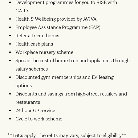
Development programmes for you to RISE with
GAIL’s
Health & Wellbeing provided by AVIVA
Employee Assistance Programme (EAP)
Refer-a-friend bonus
Health cash plans
Workplace nursery scheme
Spread the cost of home tech and appliances through
salary schemes
Discounted gym memberships and EV leasing
options
Discounts and savings from high-street retailers and
restaurants
24 hour GP service
Cycle to work scheme
**T&Cs apply – benefits may vary, subject to eligibility**