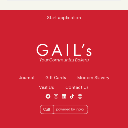
Start application
Your Community Bakery
Journal
Gift Cards
Modern Slavery
Visit Us
Contact Us