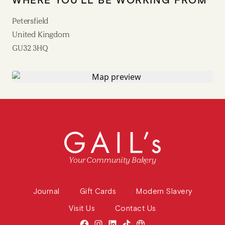
Petersfield
United Kingdom
GU32 3HQ
Your Community Bakery
Journal
Gift Cards
Modern Slavery
Visit Us
Contact Us