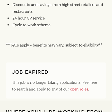
Discounts and savings from high-street retailers and
restaurants
24 hour GP service
Cycle to work scheme
**T&Cs apply – benefits may vary, subject to eligibility**
JOB EXPIRED
This job is no longer taking applications. Feel free
to search and apply to any of our
open roles
.
WHERE YOU’LL BE WORKING FROM