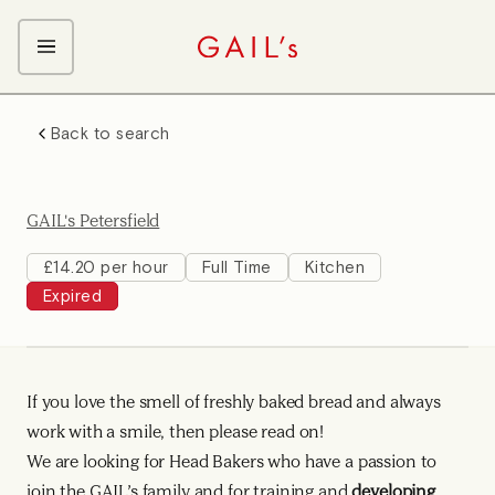
ABOUT GAIL's
Back to search
The GAIL's Way
OUR CRAFT CAREERS
We Care about Each Other
Coffee Team
Search & Apply
GAIL's Petersfield
Kitchen Team
Front of House Team
£14.20 per hour
Full Time
Kitchen
Expired
Management Team
Support Team
Young Workers
If you love the smell of freshly baked bread and always
work with a smile, then please read on!
We are looking for Head Bakers who have a passion to
join the GAIL’s family and for training and
developing