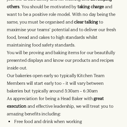
others
. You should be motivated by
taking charge
and
want to be a positive role model. With no day being the
same, you must be organised and
clear talking
to
maximise your teams’ potential and to deliver our fresh
food, bread and cakes to high standards whilst
maintaining food safety standards.
You will be proving and baking items for our beautifully
presented displays and know our products and recipes
inside out.
Our bakeries open early so typically Kitchen Team
Members will start early too – it will vary between
bakeries but typically around 5:30am – 6:30am
As appreciation for being a Head Baker with
great
execution
and effective leadership, we will treat you to
amazing benefits including:
Free food and drink when working