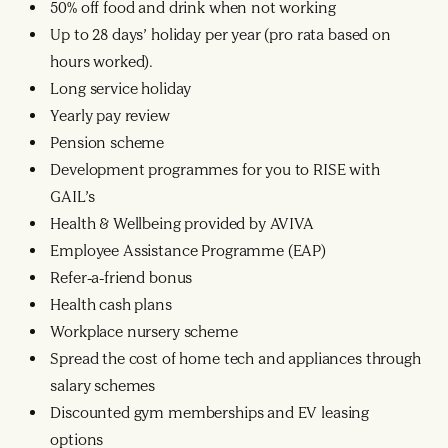
50% off food and drink when not working
Up to 28 days’ holiday per year (pro rata based on
hours worked).
Long service holiday
Yearly pay review
Pension scheme
Development programmes for you to RISE with
GAIL’s
Health & Wellbeing provided by AVIVA
Employee Assistance Programme (EAP)
Refer-a-friend bonus
Health cash plans
Workplace nursery scheme
Spread the cost of home tech and appliances through
salary schemes
Discounted gym memberships and EV leasing
options