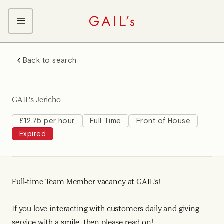
ABOUT GAIL's
Back to search
The GAIL's Way
OUR CRAFT CAREERS
We Care about Each Other
Coffee Team
Search & Apply
GAIL's Jericho
Kitchen Team
Front of House Team
£12.75 per hour
Full Time
Front of House
Expired
Management Team
Support Team
Full-time Team Member vacancy at GAIL's!
If you love interacting with customers daily and giving
service with a smile, then please read on!