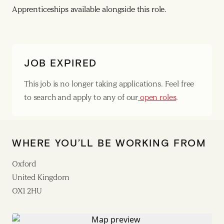
Apprenticeships available alongside this role.
JOB EXPIRED
This job is no longer taking applications. Feel free
to search and apply to any of our
open roles
.
WHERE YOU’LL BE WORKING FROM
Oxford
United Kingdom
OX1 2HU