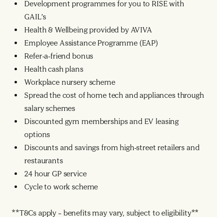
Development programmes for you to RISE with
GAIL’s
Health & Wellbeing provided by AVIVA
Employee Assistance Programme (EAP)
Refer-a-friend bonus
Health cash plans
Workplace nursery scheme
Spread the cost of home tech and appliances through
salary schemes
Discounted gym memberships and EV leasing
options
Discounts and savings from high-street retailers and
restaurants
24 hour GP service
Cycle to work scheme
**T&Cs apply – benefits may vary, subject to eligibility**