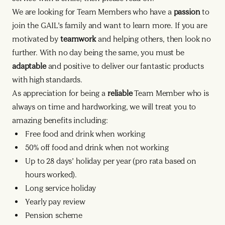
We are looking for Team Members who have a
passion
to
join the GAIL’s family and want to learn more. If you are
motivated by
teamwork
and helping others, then look no
further. With no day being the same, you must be
adaptable
and positive to deliver our fantastic products
with high standards.
As appreciation for being a
reliable
Team Member who is
always on time and hardworking, we will treat you to
amazing benefits including:
Free food and drink when working
50% off food and drink when not working
Up to 28 days’ holiday per year (pro rata based on
hours worked).
Long service holiday
Yearly pay review
Pension scheme