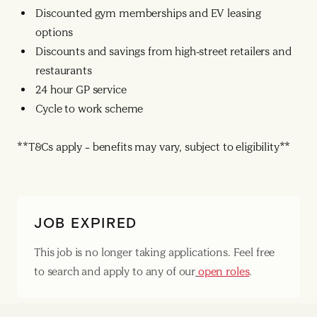
Discounted gym memberships and EV leasing
options
Discounts and savings from high-street retailers and
restaurants
24 hour GP service
Cycle to work scheme
**T&Cs apply – benefits may vary, subject to eligibility**
JOB EXPIRED
This job is no longer taking applications. Feel free
to search and apply to any of our
open roles
.