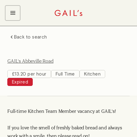
ABOUT GAIL's
Back to search
The GAIL's Way
OUR CRAFT CAREERS
We Care about Each Other
Coffee Team
Search & Apply
GAIL's Abbeville Road
Kitchen Team
Front of House Team
£13.20 per hour
Full Time
Kitchen
Expired
Management Team
Support Team
Full-time Kitchen Team Member vacancy at GAIL's!
If you love the smell of freshly baked bread and always
work with a smile, then please read on!