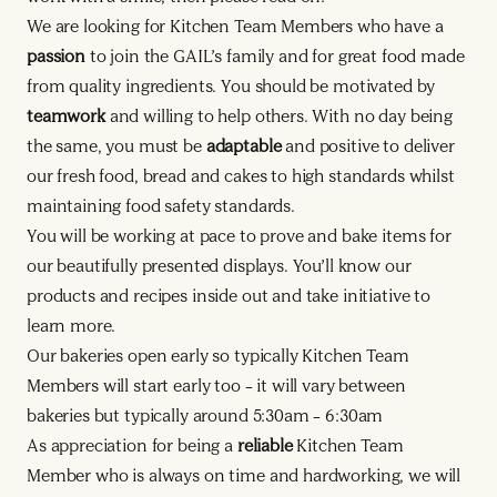
We are looking for Kitchen Team Members who have a
passion
to join the GAIL’s family and for great food made
from quality ingredients. You should be motivated by
teamwork
and willing to help others. With no day being
the same, you must be
adaptable
and positive to deliver
our fresh food, bread and cakes to high standards whilst
maintaining food safety standards.
You will be working at pace to prove and bake items for
our beautifully presented displays. You’ll know our
products and recipes inside out and take initiative to
learn more.
Our bakeries open early so typically Kitchen Team
Members will start early too – it will vary between
bakeries but typically around 5:30am – 6:30am
As appreciation for being a
reliable
Kitchen Team
Member who is always on time and hardworking, we will