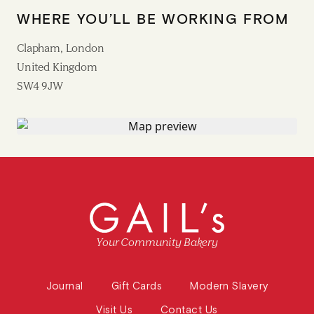
WHERE YOU’LL BE WORKING FROM
Clapham, London
United Kingdom
SW4 9JW
Your Community Bakery
Journal
Gift Cards
Modern Slavery
Visit Us
Contact Us