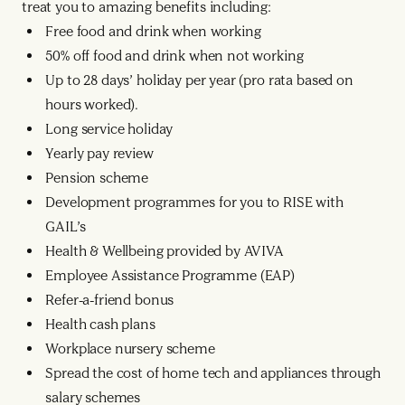
treat you to amazing benefits including:
Free food and drink when working
50% off food and drink when not working
Up to 28 days’ holiday per year (pro rata based on
hours worked).
Long service holiday
Yearly pay review
Pension scheme
Development programmes for you to RISE with
GAIL’s
Health & Wellbeing provided by AVIVA
Employee Assistance Programme (EAP)
Refer-a-friend bonus
Health cash plans
Workplace nursery scheme
Spread the cost of home tech and appliances through
salary schemes