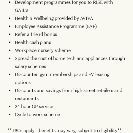
Development programmes for you to RISE with
GAIL’s
Health & Wellbeing provided by AVIVA
Employee Assistance Programme (EAP)
Refer-a-friend bonus
Health cash plans
Workplace nursery scheme
Spread the cost of home tech and appliances through
salary schemes
Discounted gym memberships and EV leasing
options
Discounts and savings from high-street retailers and
restaurants
24 hour GP service
Cycle to work scheme
**T&Cs apply – benefits may vary, subject to eligibility**