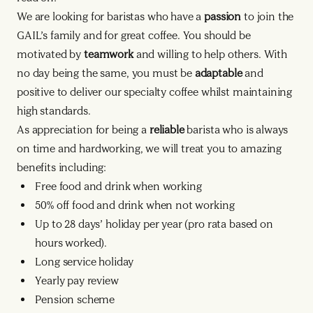
We are looking for baristas who have a
passion
to join the
GAIL’s family and for great coffee. You should be
motivated by
teamwork
and willing to help others. With
no day being the same, you must be
adaptable
and
positive to deliver our specialty coffee whilst maintaining
high standards.
As appreciation for being a
reliable
barista who is always
on time and hardworking, we will treat you to amazing
benefits including:
Free food and drink when working
50% off food and drink when not working
Up to 28 days’ holiday per year (pro rata based on
hours worked).
Long service holiday
Yearly pay review
Pension scheme