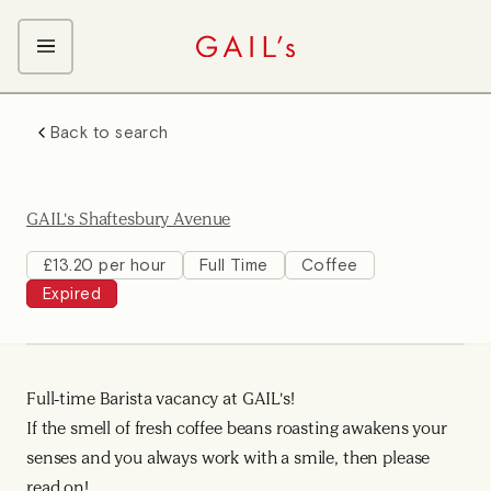
ABOUT GAIL's
Back to search
The GAIL's Way
OUR CRAFT CAREERS
We Care about Each Other
Coffee Team
Search & Apply
GAIL's Shaftesbury Avenue
Kitchen Team
Front of House Team
£13.20 per hour
Full Time
Coffee
Expired
Management Team
Support Team
Full-time Barista vacancy at GAIL's!
If the smell of fresh coffee beans roasting awakens your
senses and you always work with a smile, then please
read on!