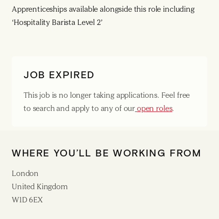
Apprenticeships available alongside this role including
‘Hospitality Barista Level 2’
JOB EXPIRED
This job is no longer taking applications. Feel free
to search and apply to any of our
open roles
.
WHERE YOU’LL BE WORKING FROM
London
United Kingdom
W1D 6EX