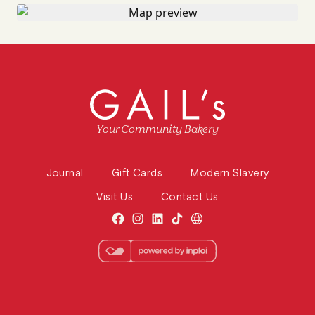
Your Community Bakery
Journal
Gift Cards
Modern Slavery
Visit Us
Contact Us