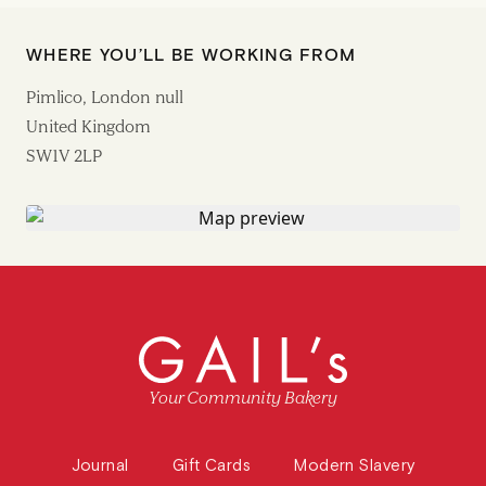
WHERE YOU’LL BE WORKING FROM
Pimlico, London null
United Kingdom
SW1V 2LP
Your Community Bakery
Journal
Gift Cards
Modern Slavery