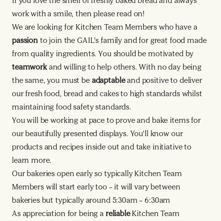
If you love the smell of freshly baked bread and always
work with a smile, then please read on!
We are looking for Kitchen Team Members who have a
passion
to join the GAIL’s family and for great food made
from quality ingredients. You should be motivated by
teamwork
and willing to help others. With no day being
the same, you must be
adaptable
and positive to deliver
our fresh food, bread and cakes to high standards whilst
maintaining food safety standards.
You will be working at pace to prove and bake items for
our beautifully presented displays. You’ll know our
products and recipes inside out and take initiative to
learn more.
Our bakeries open early so typically Kitchen Team
Members will start early too – it will vary between
bakeries but typically around 5:30am – 6:30am
As appreciation for being a
reliable
Kitchen Team