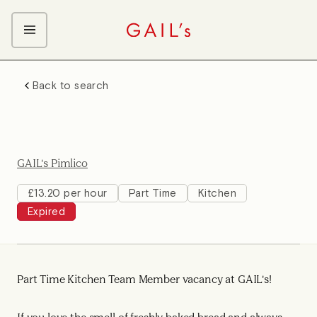
ABOUT GAIL's
Back to search
The GAIL's Way
OUR CRAFT CAREERS
We Care about Each Other
Coffee Team
Search & Apply
Kitchen Team
GAIL's Pimlico
Front of House Team
Management Team
£13.20 per hour
Part Time
Kitchen
Expired
Support Team
Part Time Kitchen Team Member vacancy at GAIL's!