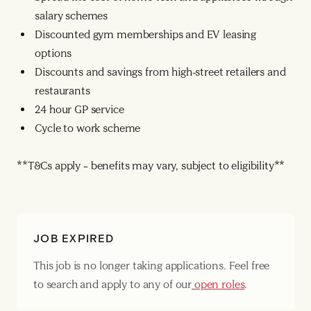
salary schemes
Discounted gym memberships and EV leasing
options
Discounts and savings from high-street retailers and
restaurants
24 hour GP service
Cycle to work scheme
**T&Cs apply – benefits may vary, subject to eligibility**
JOB EXPIRED
This job is no longer taking applications. Feel free
to search and apply to any of our
open roles
.