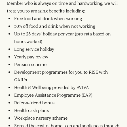
Member who is always on time and hardworking, we will
treat you to amazing benefits including:
Free food and drink when working
50% off food and drink when not working
Up to 28 days’ holiday per year (pro rata based on
hours worked)
Long service holiday
Yearly pay review
Pension scheme
Development programmes for you to RISE with
GAIL’s
Health & Wellbeing provided by AVIVA
Employee Assistance Programme (EAP)
Refer-a-friend bonus
Health cash plans
Workplace nursery scheme
Spread the cost of home tech and appliances through