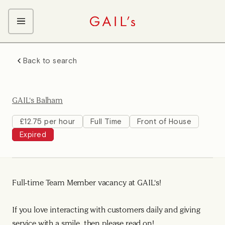
ABOUT GAIL's
Back to search
The GAIL's Way
OUR CRAFT CAREERS
We Care about Each Other
Coffee Team
Search & Apply
GAIL's Balham
Kitchen Team
Front of House Team
£12.75 per hour
Full Time
Front of House
Expired
Management Team
Support Team
Full-time Team Member vacancy at GAIL's!
If you love interacting with customers daily and giving
service with a smile, then please read on!