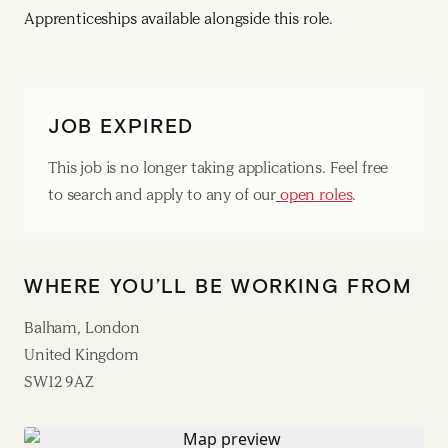
Apprenticeships available alongside this role.
JOB EXPIRED
This job is no longer taking applications. Feel free
to search and apply to any of our
open roles
.
WHERE YOU’LL BE WORKING FROM
Balham, London
United Kingdom
SW12 9AZ