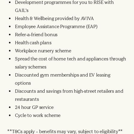
Development programmes for you to RISE with
GAIL’s
Health & Wellbeing provided by AVIVA
Employee Assistance Programme (EAP)
Refer-a-friend bonus
Health cash plans
Workplace nursery scheme
Spread the cost of home tech and appliances through
salary schemes
Discounted gym memberships and EV leasing
options
Discounts and savings from high-street retailers and
restaurants
24 hour GP service
Cycle to work scheme
**T&Cs apply – benefits may vary, subject to eligibility**