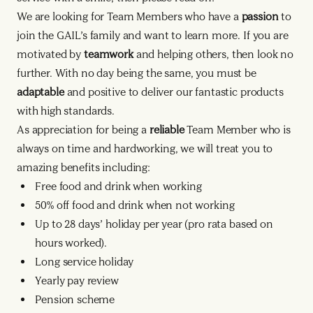
We are looking for Team Members who have a
passion
to
join the GAIL’s family and want to learn more. If you are
motivated by
teamwork
and helping others, then look no
further. With no day being the same, you must be
adaptable
and positive to deliver our fantastic products
with high standards.
As appreciation for being a
reliable
Team Member who is
always on time and hardworking, we will treat you to
amazing benefits including:
Free food and drink when working
50% off food and drink when not working
Up to 28 days’ holiday per year (pro rata based on
hours worked).
Long service holiday
Yearly pay review
Pension scheme