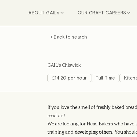
ABOUT GAIL's
OUR CRAFT CAREERS
Back to search
GAIL's Chiswick
£14.20 per hour
Full Time
Kitch
If you love the smell of freshly baked bre
read on!
We are looking for Head Bakers who have a 
training and
developing others
. You shoul