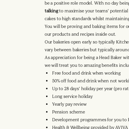
be a positive role model. With no day bei
talking
to maximise your teams’ potential a
cakes to high standards whilst maintaining
You will be proving and baking items for o
our products and recipes inside out.
Our bakeries open early so typically Kitche
vary between bakeries but typically arou
As appreciation for being a Head Baker wi
we will treat you to amazing benefits inclu
Free food and drink when working
50% off food and drink when not work
Up to 28 days’ holiday per year (pro r
Long service holiday
Yearly pay review
Pension scheme
Development programmes for you to R
Health & Wellbeing provided by AVIVA