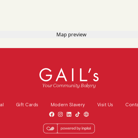
Your Community Bakery
al
Gift Cards
Modern Slavery
Visit Us
Cont