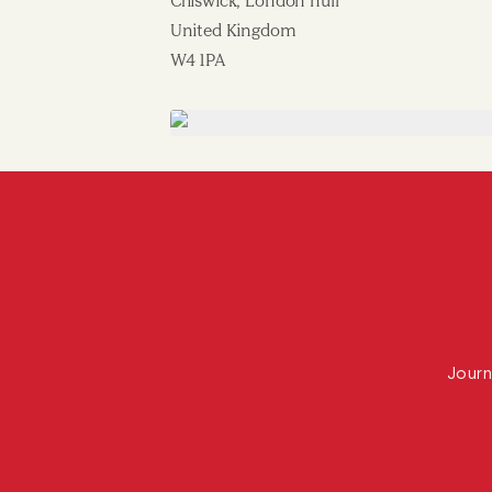
Chiswick, London null
United Kingdom
W4 1PA
Journ