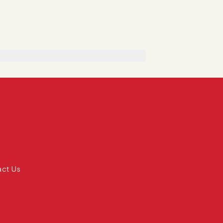
act Us