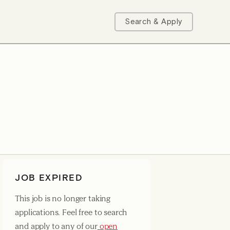
Search & Apply
JOB EXPIRED
This job is no longer taking
applications. Feel free to search
and apply to any of our
open