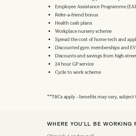
Employee Assistance Programme (EA
Refer-a-friend bonus
Health cash plans
Workplace nursery scheme
Spread the cost of home tech and app
Discounted gym memberships and EV 
Discounts and savings from high-street
24 hour GP service
Cycle to work scheme
**T&Cs apply – benefits may vary, subject to
WHERE YOU’LL BE WORKING