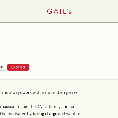
en
Expired
ad and always work with a smile, then please
passion to join the GAIL’s family and for
d be motivated by
taking charge
and want to