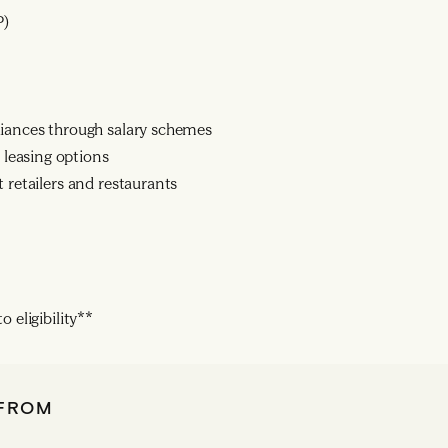
P)
liances through salary schemes
leasing options
 retailers and restaurants
 eligibility**
 FROM