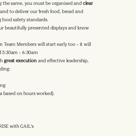
ng the same, you must be organised and
clear
nd to deliver our fresh food, bread and
 food safety standards.
ur beautifully presented displays and know
n Team Members will start early too – it will
nd 5:30am – 6:30am
th
great execution
and effective leadership,
ding:
ing
ata based on hours worked).
ISE with GAIL’s