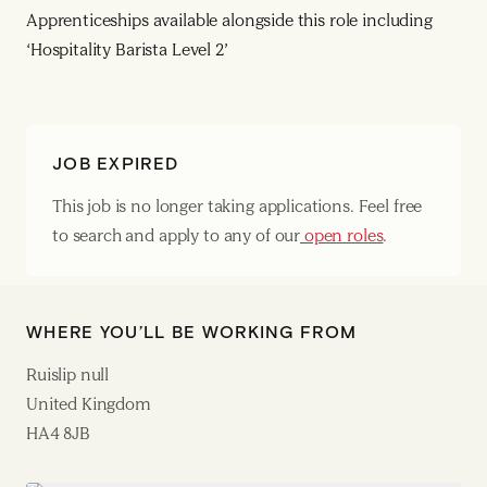
Apprenticeships available alongside this role including
‘Hospitality Barista Level 2’
JOB EXPIRED
This job is no longer taking applications. Feel free
to search and apply to any of our
open roles
.
WHERE YOU’LL BE WORKING FROM
Ruislip null
United Kingdom
HA4 8JB