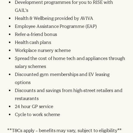
Development programmes for you to RISE with
GAIL’s
Health & Wellbeing provided by AVIVA
Employee Assistance Programme (EAP)
Refer-a-friend bonus
Health cash plans
Workplace nursery scheme
Spread the cost of home tech and appliances through
salary schemes
Discounted gym memberships and EV leasing
options
Discounts and savings from high-street retailers and
restaurants
24 hour GP service
Cycle to work scheme
**T&Cs apply – benefits may vary, subject to eligibility**