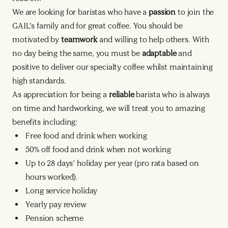
We are looking for baristas who have a
passion
to join the
GAIL’s family and for great coffee. You should be
motivated by
teamwork
and willing to help others. With
no day being the same, you must be
adaptable
and
positive to deliver our specialty coffee whilst maintaining
high standards.
As appreciation for being a
reliable
barista who is always
on time and hardworking, we will treat you to amazing
benefits including:
Free food and drink when working
50% off food and drink when not working
Up to 28 days’ holiday per year (pro rata based on
hours worked).
Long service holiday
Yearly pay review
Pension scheme