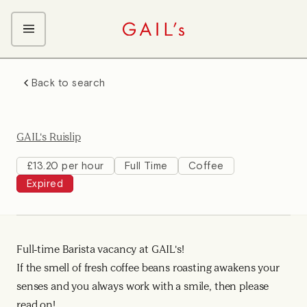
ABOUT GAIL's
Back to search
The GAIL's Way
OUR CRAFT CAREERS
We Care about Each Other
Coffee Team
Search & Apply
GAIL's Ruislip
Kitchen Team
Front of House Team
£13.20 per hour
Full Time
Coffee
Expired
Management Team
Support Team
Full-time Barista vacancy at GAIL's!
If the smell of fresh coffee beans roasting awakens your
senses and you always work with a smile, then please
read on!