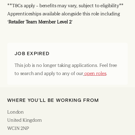
**T&Cs apply – benefits may vary, subject to eligibility**
Apprenticeships available alongside this role including
‘
Retailer Team Member Level 2
’
JOB EXPIRED
This job is no longer taking applications. Feel free
to search and apply to any of our
open roles
.
WHERE YOU’LL BE WORKING FROM
London
United Kingdom
WC1N 2NP