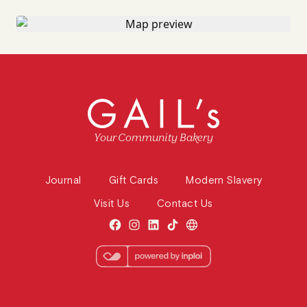
Your Community Bakery
Journal
Gift Cards
Modern Slavery
Visit Us
Contact Us