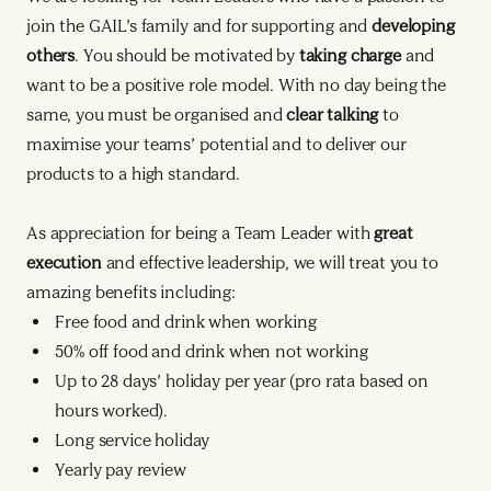
join the GAIL’s family and for supporting and
developing
others
. You should be motivated by
taking charge
and
want to be a positive role model. With no day being the
same, you must be organised and
clear talking
to
maximise your teams’ potential and to deliver our
products to a high standard.
As appreciation for being a Team Leader with
great
execution
and effective leadership, we will treat you to
amazing benefits including:
Free food and drink when working
50% off food and drink when not working
Up to 28 days’ holiday per year (pro rata based on
hours worked).
Long service holiday
Yearly pay review