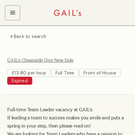
ABOUT GAIL's
Back to search
The GAIL's Way
OUR CRAFT CAREERS
We Care about Each Other
Coffee Team
Search & Apply
GAIL's Cheapside One New Side
Kitchen Team
Front of House Team
£13.80 per hour
Full Time
Front of House
Expired
Management Team
Support Team
Full-time Team Leader vacancy at GAIL's.
If leading a team to success makes you smile and puts a
spring in your step, then please read on!
We are looking for Team Leaders who have a passion to