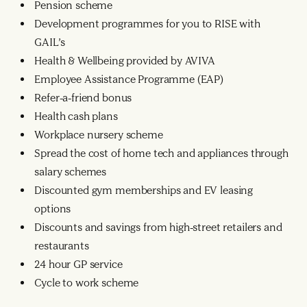
Pension scheme
Development programmes for you to RISE with
GAIL’s
Health & Wellbeing provided by AVIVA
Employee Assistance Programme (EAP)
Refer-a-friend bonus
Health cash plans
Workplace nursery scheme
Spread the cost of home tech and appliances through
salary schemes
Discounted gym memberships and EV leasing
options
Discounts and savings from high-street retailers and
restaurants
24 hour GP service
Cycle to work scheme