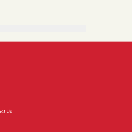
act Us