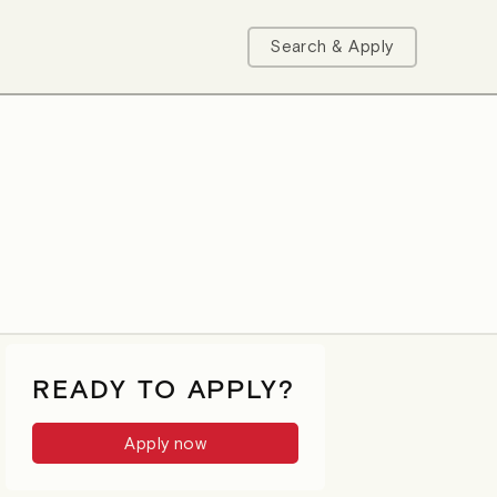
Search & Apply
READY TO APPLY?
Apply now