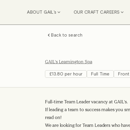
ABOUT GAIL's
OUR CRAFT CAREERS
Back to search
GAIL's Leamington Spa
£13.80 per hour
Full Time
Front
Full-time Team Leader vacancy at GAIL's.
If leading a team to success makes you smi
read on!
We are looking for Team Leaders who have 