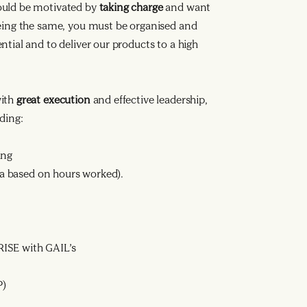
ould be motivated by
taking charge
and want
being the same, you must be organised and
tial and to deliver our products to a high
with
great execution
and effective leadership,
ding:
ing
ata based on hours worked).
ISE with GAIL’s
P)