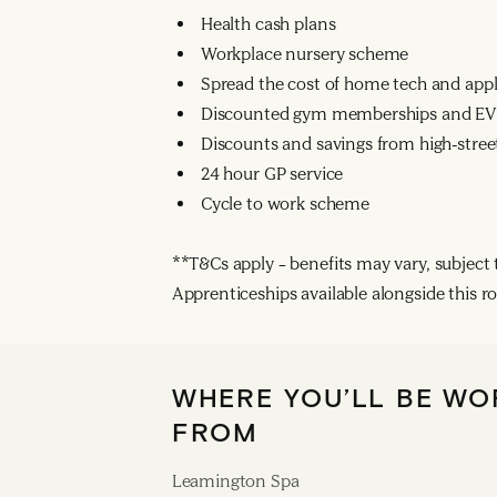
Health cash plans
Workplace nursery scheme
Spread the cost of home tech and app
Discounted gym memberships and EV 
Discounts and savings from high-street
24 hour GP service
Cycle to work scheme
**T&Cs apply – benefits may vary, subject to
Apprenticeships available alongside this ro
WHERE YOU’LL BE WO
FROM
Leamington Spa