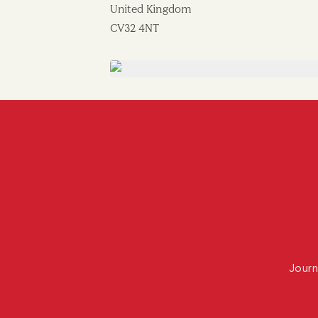
United Kingdom
CV32 4NT
Journ