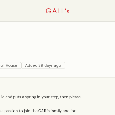
 of House
Added 29 days ago
le and puts a spring in your step, then please
a passion to join the GAIL’s family and for