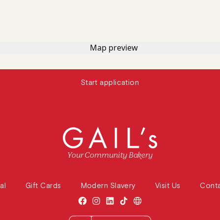
Start application
Your Community Bakery
al
Gift Cards
Modern Slavery
Visit Us
Cont