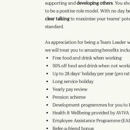
supporting and
developing others
. You sh
to be a positive role model. With no day 
clear talking
to maximise your teams’ poten
standard.
As appreciation for being a Team Leader 
we will treat you to amazing benefits inclu
Free food and drink when working
50% off food and drink when not work
Up to 28 days’ holiday per year (pro r
Long service holiday
Yearly pay review
Pension scheme
Development programmes for you to R
Health & Wellbeing provided by AVIVA
Employee Assistance Programme (EA
Refer-a-friend bonus