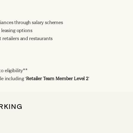
liances through salary schemes
leasing options
 retailers and restaurants
 eligibility**
le including ‘
Retailer Team Member Level 2
’
RKING